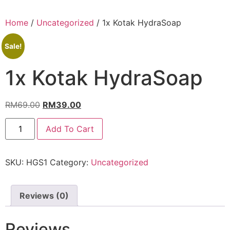
Home
/
Uncategorized
/ 1x Kotak HydraSoap
Sale!
1x Kotak HydraSoap
RM
69.00
RM
39.00
Add To Cart
SKU:
HGS1
Category:
Uncategorized
Reviews (0)
Reviews