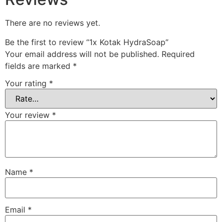
There are no reviews yet.
Be the first to review “1x Kotak HydraSoap”
Your email address will not be published.
Required
fields are marked
*
Your rating
*
Your review
*
Name
*
Email
*