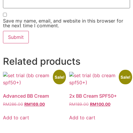
Save my name, email, and website in this browser for
the next time I comment.
Related products
Sale!
Sale!
Advanced BB Cream
2x BB Cream SPF50+
RM
286.00
RM
169.00
RM
189.00
RM
100.00
Add to cart
Add to cart