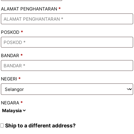
ALAMAT PENGHANTARAN
*
POSKOD
*
BANDAR
*
NEGERI
*
NEGARA
*
Ship to a different address?