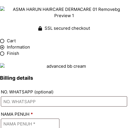
SSL secured checkout
Cart
Information
Finish
Billing details
NO. WHATSAPP
(optional)
NAMA PENUH
*