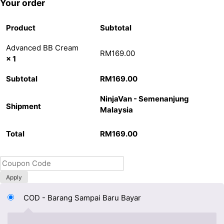
Your order
Product
Subtotal
Advanced BB Cream
RM
169.00
× 1
Subtotal
RM
169.00
NinjaVan - Semenanjung
Shipment
Malaysia
Total
RM
169.00
Apply
COD - Barang Sampai Baru Bayar