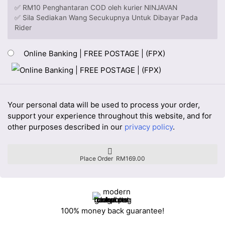
✅ RM10 Penghantaran COD oleh kurier NINJAVAN
✅ Sila Sediakan Wang Secukupnya Untuk Dibayar Pada
Rider
Online Banking | FREE POSTAGE | (FPX)
Your personal data will be used to process your order,
support your experience throughout this website, and for
other purposes described in our
privacy policy
.
Place Order RM169.00
100% money back guarantee!