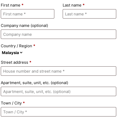
First name
*
Last name
*
Company name
(optional)
Country / Region
*
Street address
*
Apartment, suite, unit, etc.
(optional)
Town / City
*