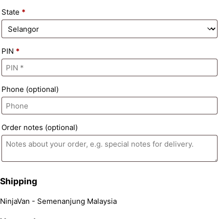
State
*
PIN
*
Phone
(optional)
Order notes
(optional)
Shipping
NinjaVan - Semenanjung Malaysia