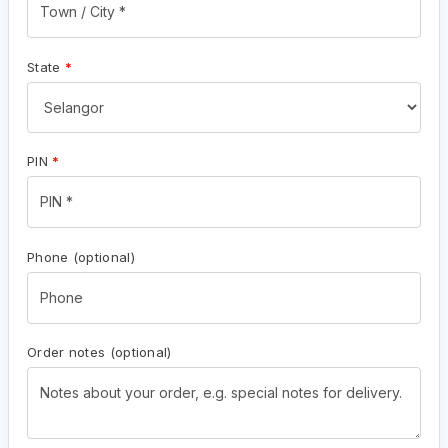
State
*
PIN
*
Phone
(optional)
Order notes
(optional)