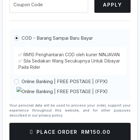
APPLY
COD - Barang Sampai Baru Bayar
✅ RM10 Penghantaran COD oleh kurier NINJAVAN
✅ Sila Sediakan Wang Secukupnya Untuk Dibayar
Pada Rider
Online Banking | FREE POSTAGE | (FPX)
Your personal data will be used to process your order, support your
experience throughout this website, and for other purposes
described in our
privacy policy
.
PLACE ORDER RM150.00