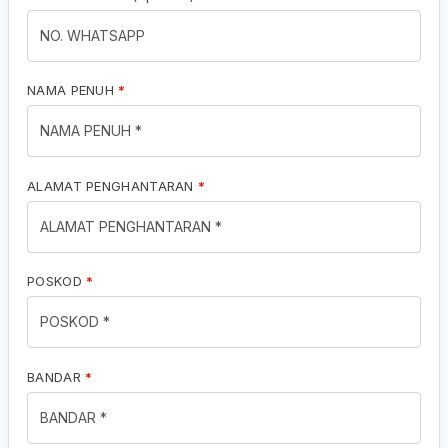
NAMA PENUH
*
ALAMAT PENGHANTARAN
*
POSKOD
*
BANDAR
*