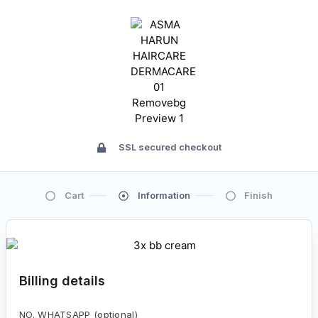
SSL secured checkout
Cart
Information
Finish
Billing details
NO. WHATSAPP
(optional)