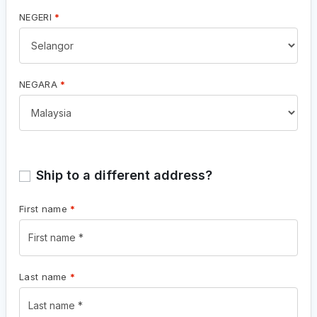
NEGERI
*
NEGARA
*
Ship to a different address?
First name
*
Last name
*