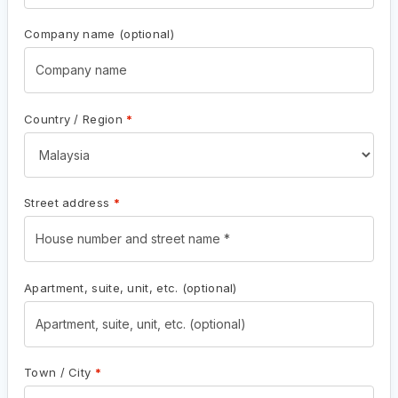
Company name
(optional)
Country / Region
*
Street address
*
Apartment, suite, unit, etc.
(optional)
Town / City
*