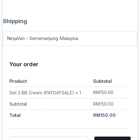
Shipping
NinjaVan - Semenanjung Malaysia
Your order
Product
Subtotal
RM
150.00
Set 3 BB Cream (PAYDAYSALE)
× 1
Subtotal
RM
150.00
Total
RM
150.00