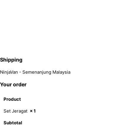
Shipping
NinjaVan - Semenanjung Malaysia
Your order
Product
Set Jeragat
× 1
Subtotal