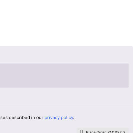
oses described in our
privacy policy
.
Place Order RM109.00