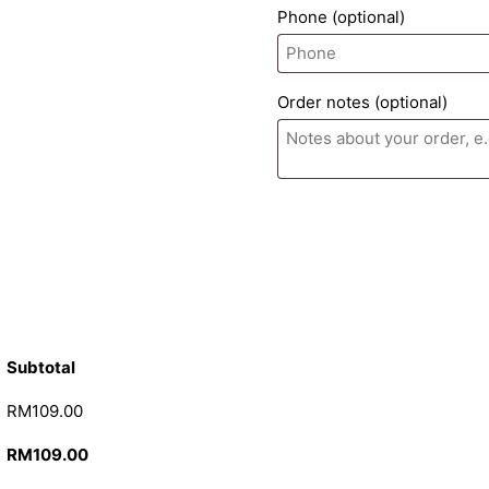
Phone
(optional)
Order notes
(optional)
Subtotal
RM
109.00
RM
109.00