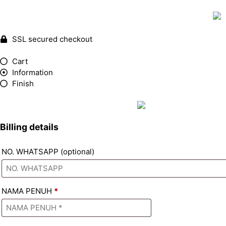
SSL secured checkout
Cart
Information
Finish
Billing details
NO. WHATSAPP
(optional)
NAMA PENUH
*