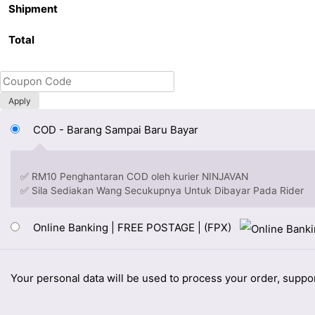
Shipment
Total
Apply
COD - Barang Sampai Baru Bayar
✅ RM10 Penghantaran COD oleh kurier NINJAVAN
✅ Sila Sediakan Wang Secukupnya Untuk Dibayar Pada Rider
Online Banking | FREE POSTAGE | (FPX)
Your personal data will be used to process your order, suppo