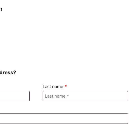
ddress?
Last name
*