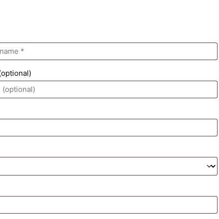
(optional)