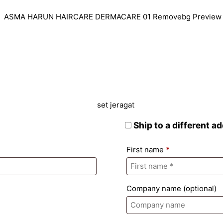
Ship to a different a
First name
*
Company name
(optional)