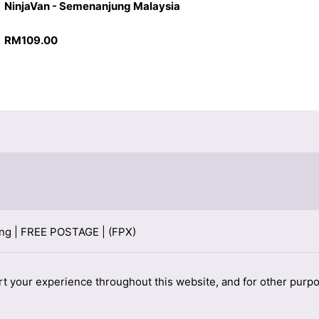
NinjaVan - Semenanjung Malaysia
RM
109.00
rt your experience throughout this website, and for other purp