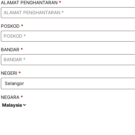
ALAMAT PENGHANTARAN
*
POSKOD
*
BANDAR
*
NEGERI
*
NEGARA
*