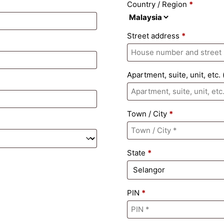
Country / Region
*
Street address
*
Apartment, suite, unit, etc.
Town / City
*
State
*
PIN
*